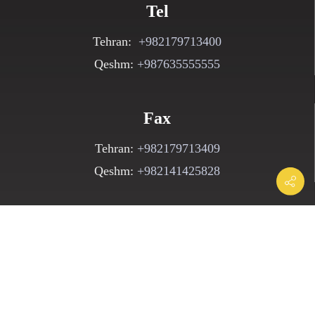
Tel
Tehran:
+982179713400
Qeshm:
+987635555555
Fax
Tehran:
+982179713409
Qeshm:
+982141425828
Email
Parsbehin@pedc.ir
Postal Code