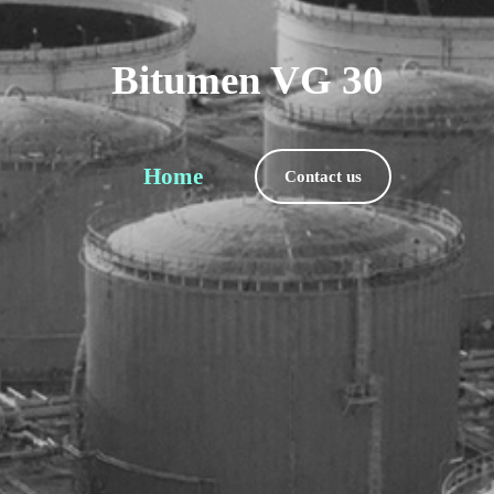
Bitumen VG 30
Home
Contact us