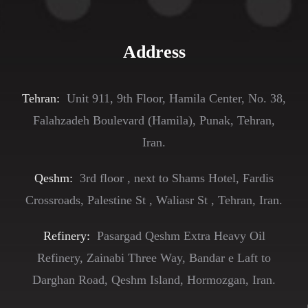
Address
Tehran:
Unit 911, 9th Floor, Hamila Center, No. 38,
Falahzadeh Boulevard (Hamila), Punak, Tehran,
Iran.
Qeshm:
3rd floor , next to Shams Hotel, Fardis
Crossroads, Palestine St , Waliasr St , Tehran, Iran.
Refinery:
Pasargad Qeshm Extra Heavy Oil
Refinery, Zainabi Three Way, Bandar e Laft to
Darghan Road, Qeshm Island, Hormozgan, Iran.