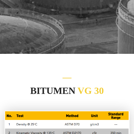
BITUMEN
VG 30